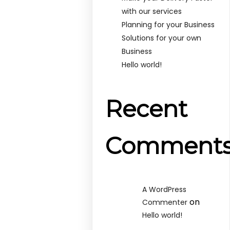
with our services
Planning for your Business
Solutions for your own
Business
Hello world!
Recent
Comment
A WordPress
on
Commenter
Hello world!