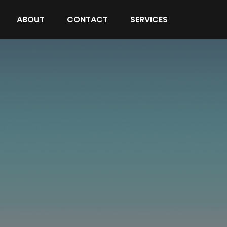
ABOUT
CONTACT
SERVICES