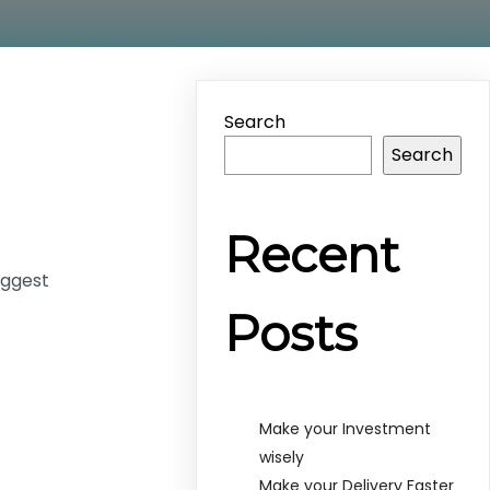
Search
Search
Recent
uggest
Posts
Make your Investment
wisely
Make your Delivery Faster